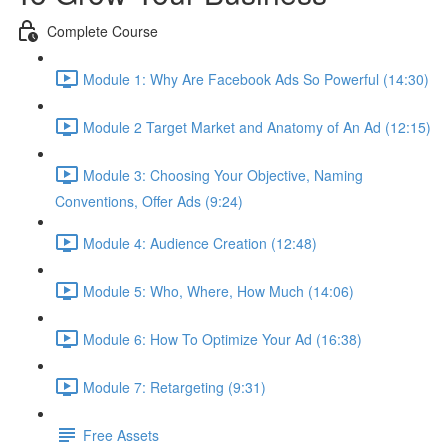
Complete Course
Module 1: Why Are Facebook Ads So Powerful (14:30)
Module 2 Target Market and Anatomy of An Ad (12:15)
Module 3: Choosing Your Objective, Naming
Conventions, Offer Ads (9:24)
Module 4: Audience Creation (12:48)
Module 5: Who, Where, How Much (14:06)
Module 6: How To Optimize Your Ad (16:38)
Module 7: Retargeting (9:31)
Free Assets