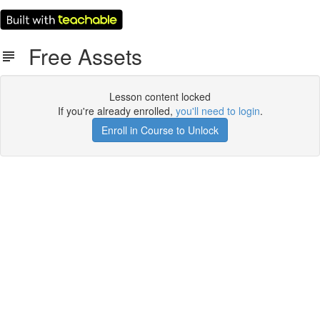
Free Assets
Lesson content locked
If you're already enrolled,
you'll need to login
.
Enroll in Course to Unlock