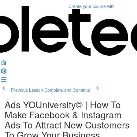
Create your course
with
Previous Lesson
Complete and Continue
Ads YOUniversity©️ | How To
Make Facebook & Instagram
Ads To Attract New Customers
To Grow Your Business